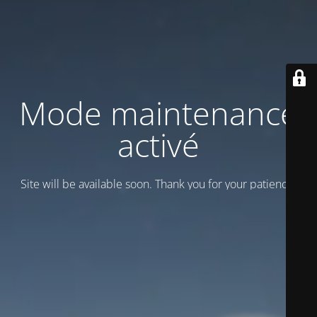
Mode maintenance
activé
Site will be available soon. Thank you for your patience!