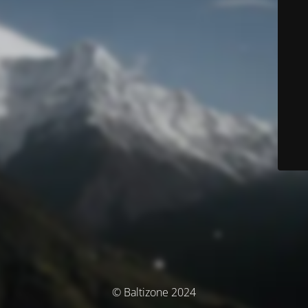
© Baltizone 2024