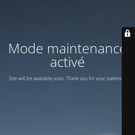
Mode maintenance
activé
Site will be available soon. Thank you for your patience!