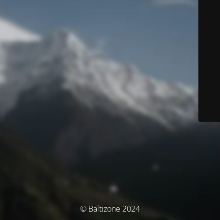
© Baltizone 2024